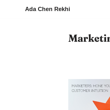
Ada Chen Rekhi
Skip
to
content
Marketi