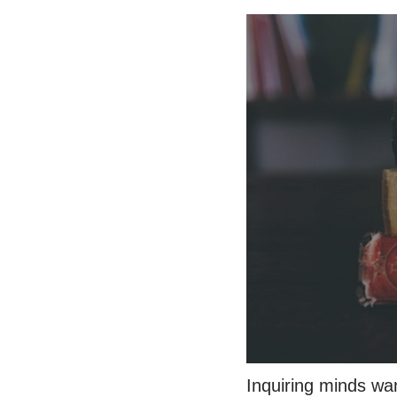
Inquiring minds wa