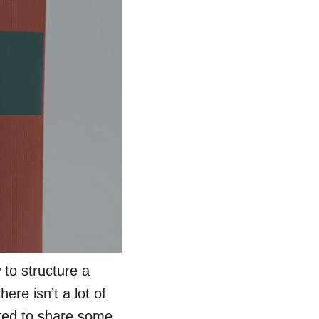
 to structure a
ere isn’t a lot of
nted to share some