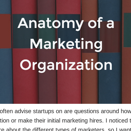
often advise startups on are questions around how
on or make their initial marketing hires. I noticed th
re about the different types of marketers, so I wa