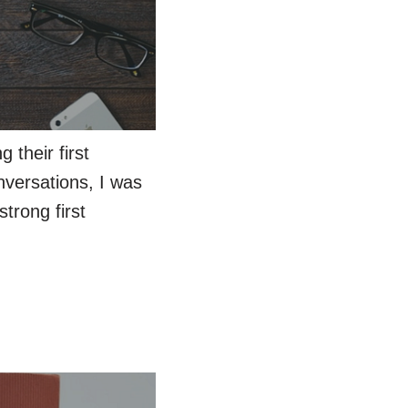
 their first
nversations, I was
trong first