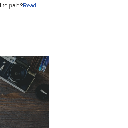
l to paid?
Read