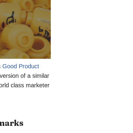
s
Good Product
ersion of a similar
orld class marketer
hmarks