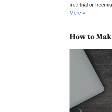
free trial or freem
More »
How to Make