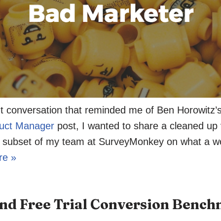
nt conversation that reminded me of Ben Horowitz’
uct Manager
post, I wanted to share a cleaned up v
 a subset of my team at SurveyMonkey on what a w
re »
d Free Trial Conversion Benc