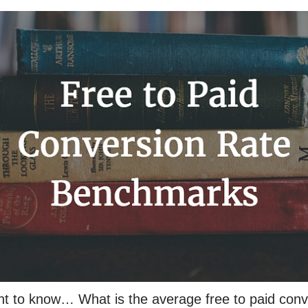
nt to know… What is the average free to paid conv