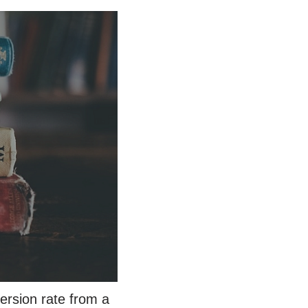
ersion rate from a