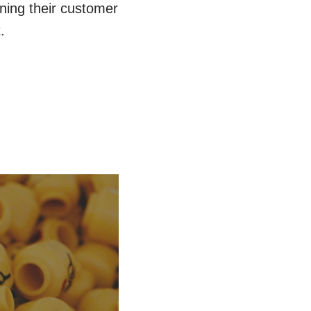
ning their customer
.