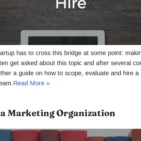
artup has to cross this bridge at some point: making
ften get asked about this topic and after several co
ether a guide on how to scope, evaluate and hire a s
team.
Read More »
a Marketing Organization