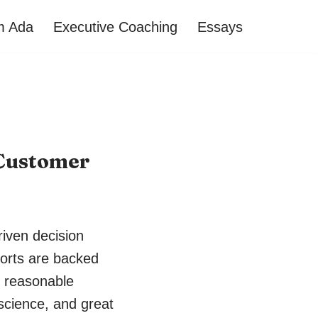
’m Ada
Executive Coaching
Essays
 Customer
riven decision
orts are backed
s reasonable
 science, and great