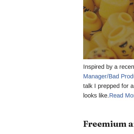
Inspired by a rece
Manager/Bad Prod
talk I prepped for
looks like.
Read Mo
Freemium an