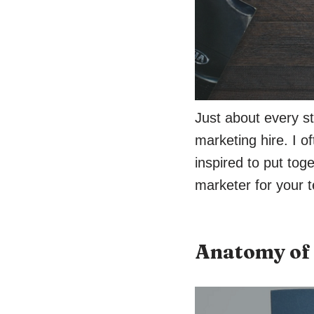
Just about every st
marketing hire. I o
inspired to put tog
marketer for your 
Anatomy of 