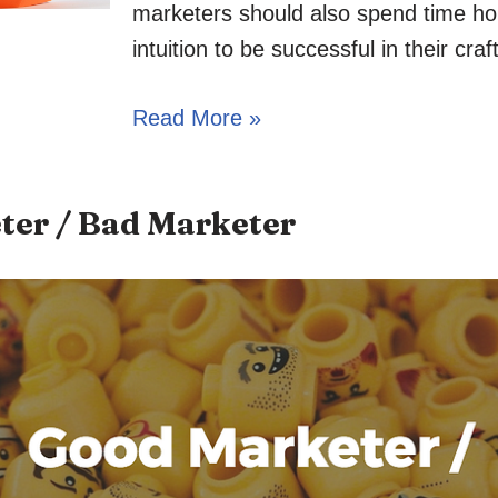
marketers should also spend time ho
intuition to be successful in their craft
Read More »
ter / Bad Marketer