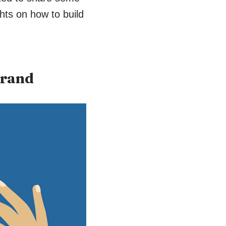
hts on how to build
brand