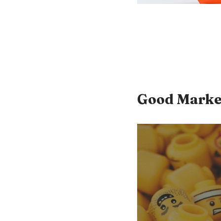
Good Marke