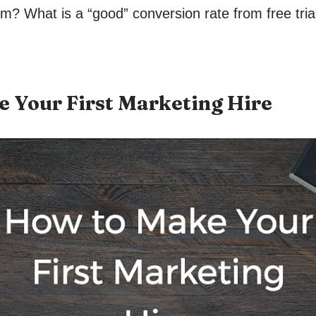
ium? What is a “good” conversion rate from free tria
 Your First Marketing Hire