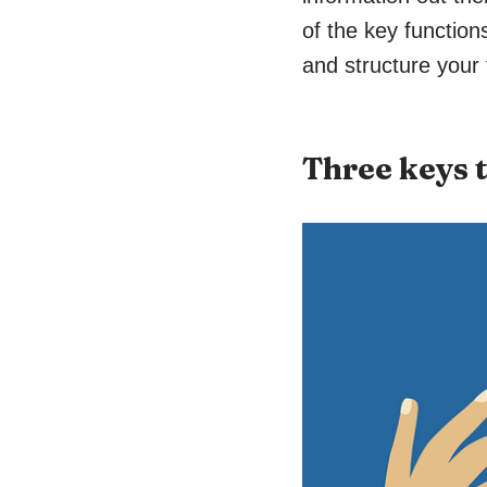
of the key functio
and structure your
Three keys 