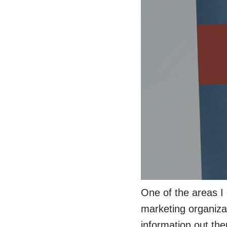
One of the areas I 
marketing organizati
information out the