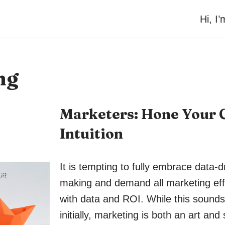
Hi, I
ng
Marketers: Hone Your
Intuition
It is tempting to fully embrace data-d
making and demand all marketing eff
with data and ROI. While this sound
initially, marketing is both an art and