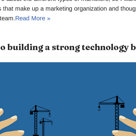
ns that make up a marketing organization and thoug
 team.
Read More »
to building a strong technology 