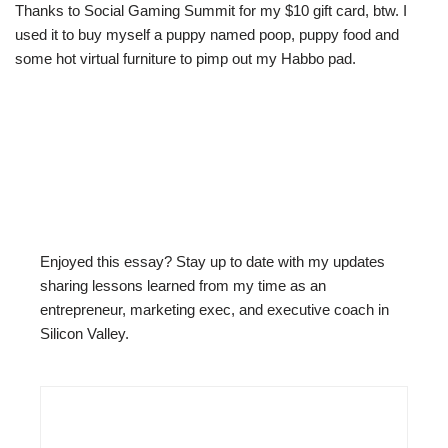
Thanks to Social Gaming Summit for my $10 gift card, btw. I
used it to buy myself a puppy named poop, puppy food and
some hot virtual furniture to pimp out my Habbo pad.
Enjoyed this essay? Stay up to date with my updates
sharing lessons learned from my time as an
entrepreneur, marketing exec, and executive coach in
Silicon Valley.