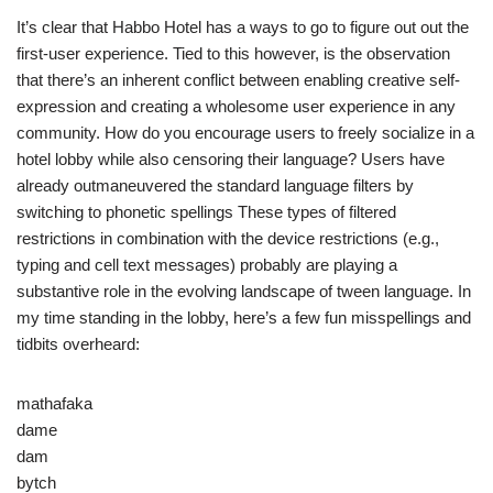
It’s clear that Habbo Hotel has a ways to go to figure out out the
first-user experience. Tied to this however, is the observation
that there’s an inherent conflict between enabling creative self-
expression and creating a wholesome user experience in any
community. How do you encourage users to freely socialize in a
hotel lobby while also censoring their language? Users have
already outmaneuvered the standard language filters by
switching to phonetic spellings These types of filtered
restrictions in combination with the device restrictions (e.g.,
typing and cell text messages) probably are playing a
substantive role in the evolving landscape of tween language. In
my time standing in the lobby, here’s a few fun misspellings and
tidbits overheard:
mathafaka
dame
dam
bytch