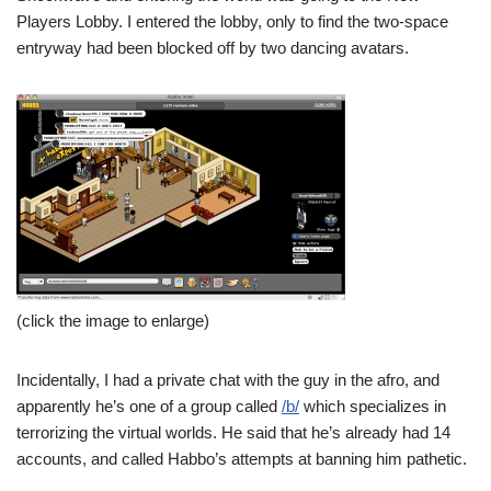
Players Lobby. I entered the lobby, only to find the two-space
entryway had been blocked off by two dancing avatars.
(click the image to enlarge)
Incidentally, I had a private chat with the guy in the afro, and
apparently he’s one of a group called
/b/
which specializes in
terrorizing the virtual worlds. He said that he’s already had 14
accounts, and called Habbo’s attempts at banning him pathetic.