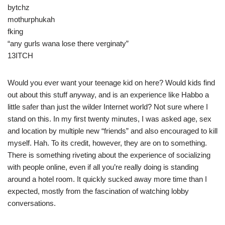
bytchz
mothurphukah
fking
“any gurls wana lose there verginaty”
13ITCH
Would you ever want your teenage kid on here? Would kids find
out about this stuff anyway, and is an experience like Habbo a
little safer than just the wilder Internet world? Not sure where I
stand on this. In my first twenty minutes, I was asked age, sex
and location by multiple new “friends” and also encouraged to kill
myself. Hah. To its credit, however, they are on to something.
There is something riveting about the experience of socializing
with people online, even if all you’re really doing is standing
around a hotel room. It quickly sucked away more time than I
expected, mostly from the fascination of watching lobby
conversations.