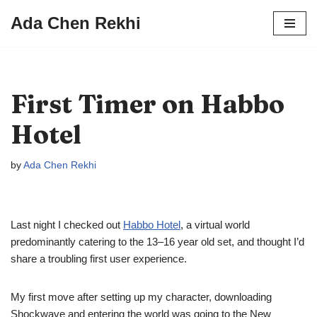
Ada Chen Rekhi
Skip
to
content
First Timer on Habbo
Hotel
by
Ada Chen Rekhi
Last night I checked out
Habbo Hotel
, a virtual world
predominantly catering to the 13–16 year old set, and thought I’d
share a troubling first user experience.
My first move after setting up my character, downloading
Shockwave and entering the world was going to the New